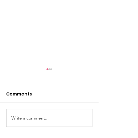
Comments
Life if Pi
Write a comment...
Live Streamin
are starting!