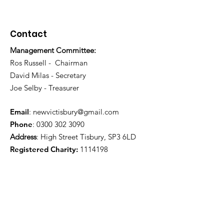
Contact
Management Committee:
Ros Russell - Chairman
David Milas - Secretary
Joe Selby - Treasurer
Email
:
newvictisbury@gmail.com
Phone
:
0300 302 3090
Address
: High Street Tisbury, SP3 6LD
Registered Charity:
1114198