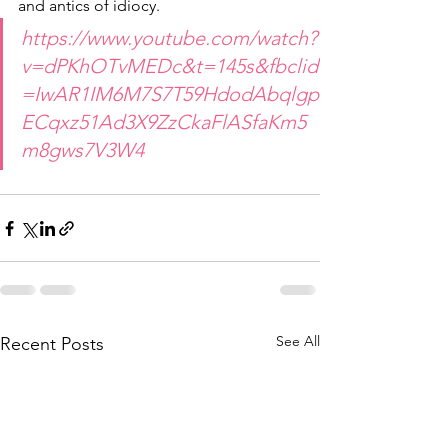
and antics of idiocy.
https://www.youtube.com/watch?
v=dPKhOTvMEDc&t=145s&fbclid
=IwAR1IM6M7S7T59HdodAbqlgp
ECqxz51Ad3X9ZzCkaFlASfaKm5
m8gws7V3W4
See All
Recent Posts