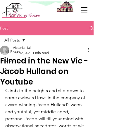
Support Us
Post
All Posts
Victoria Hall
All Posts
Jan 12, 2021
1 min read
Filmed in the New Vic -
News
Jacob Hulland on
Projects
Youtube
Climb to the heights and slip down to 
some awkward lows in the company of 
award-winning Jacob Hulland’s warm 
and youthful, yet middle-aged, 
persona. Jacob will fill your mind with 
observational anecdotes, words of wit 