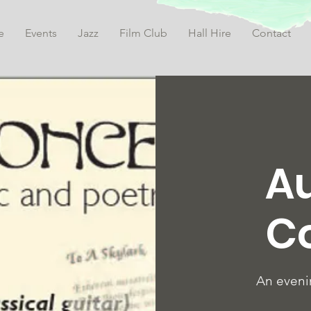
e
Events
Jazz
Film Club
Hall Hire
Contact
A
C
An eveni