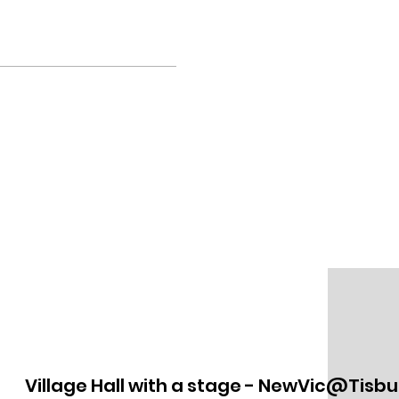
Village Hall with a stage - NewVic@Tisbu