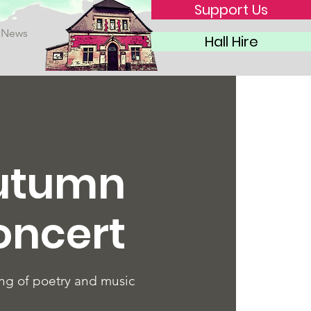
Support Us
News
Hall Hire
utumn
oncert
ng of poetry and music