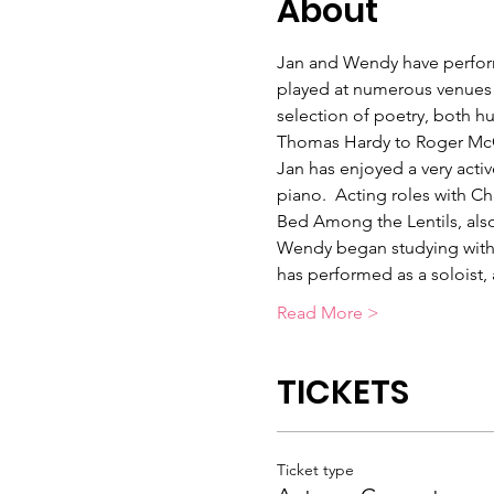
About
Jan and Wendy have perform
played at numerous venues 
selection of poetry, both 
Thomas Hardy to Roger McG
Jan has enjoyed a very activ
piano.  Acting roles with Ch
Bed Among the Lentils, also
Wendy began studying with t
has performed as a soloist
Read More >
TICKETS
Ticket type