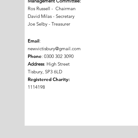
Management Committee:
Ros Russell - Chairman
David Milas - Secretary
Joe Selby - Treasurer
Email
:
newvictisbury@gmail.com
Phone
: 0300 302 3090
Address
: High Street
Tisbury, SP3 6LD
Registered Charity:
1114198