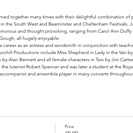
ed together many times with their delightful combination of po
in the South West and Beaminster and Cheltenham Festivals. Ja
humorous and thought provoking, ranging from Carol Ann Duff
ough, all hugely enjoyable.
e career as an actress and wordsmith in conjunction with teachin
urchill Productions include Miss Shepherd in Lady in the Van by
 by Alan Bennett and all female characters in Two by Jim Cartwr
he lutenist Robert Spencer and was later a student at the Roy
, accompanist and ensemble player in many concerts throughout
Price