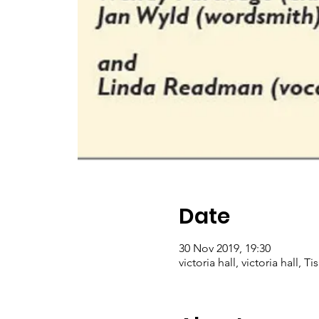
Date
30 Nov 2019, 19:30
victoria hall, victoria hall, 