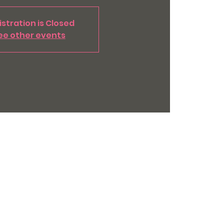
stration is Closed
ee other events