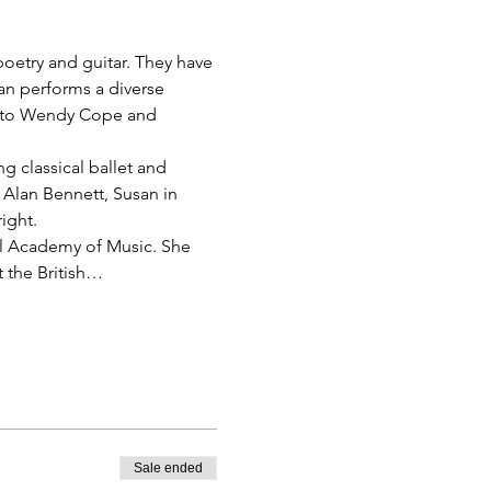
etry and guitar. They have 
n performs a diverse 
y to Wendy Cope and 
g classical ballet and 
 Alan Bennett, Susan in 
ight. 
al Academy of Music. She 
 the British…
Sale ended