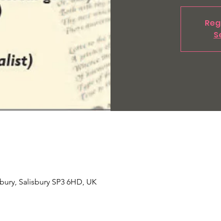
Regi
S
Tisbury, Salisbury SP3 6HD, UK