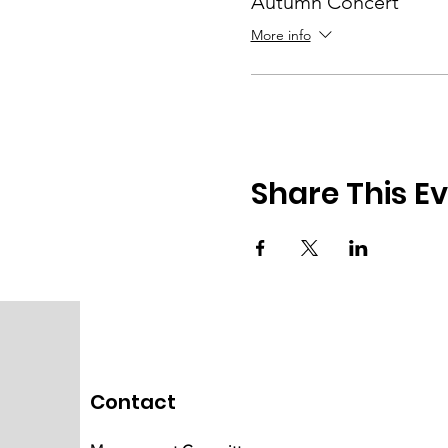
Autumn Concert
More info
Share This E
Contact