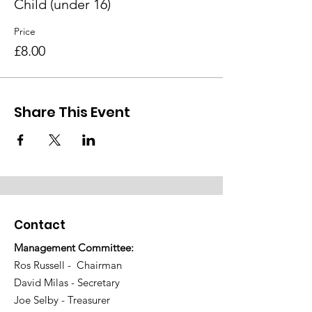
Child (under 16)
Price
£8.00
Share This Event
Contact
Management Committee:
Ros Russell - Chairman
David Milas - Secretary
Joe Selby - Treasurer