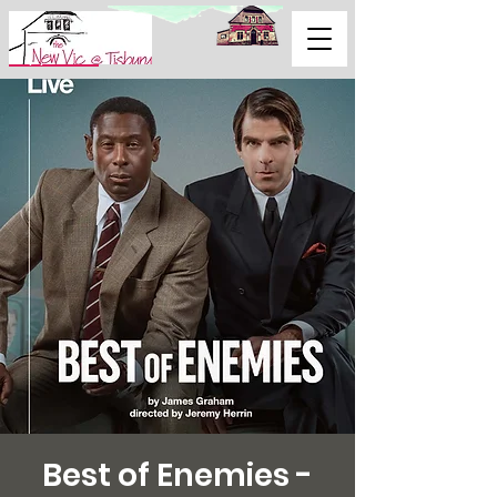
Support Us
Best of Enemies -