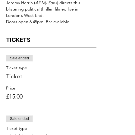
Jeremy Herrin (
All My Sons
) directs this 
blistering political thriller, filmed live in 
London’s West End.
Doors open 6.45pm. Bar available.
TICKETS
Sale ended
Ticket type
Ticket
Price
£15.00
Sale ended
Ticket type