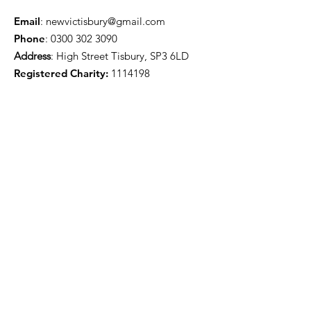
Email
:
newvictisbury@gmail.com
Phone
:
0300 302 3090
Address
: High Street Tisbury, SP3 6LD
Registered Charity:
1114198