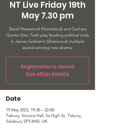
NT Live Friday 19th
May 7.30 pm
David Harewood (Homeland) and Zachary
Quinto (Star Trek) play feuding political rivals
in James Graham’s (Sherwood) multiple
Registration is closed
See other events
Date
19 May 2023, 19:30 – 22:00
Tisbury, Victoria Hall, 5a High St, Tisbury,
Salisbury SP3 6HD, UK