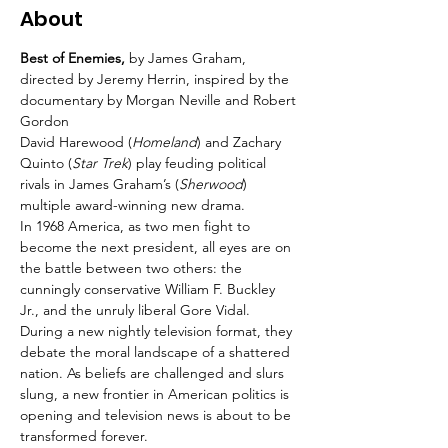
About
Best of Enemies, 
by James Graham, 
directed by Jeremy Herrin, inspired by the 
documentary by Morgan Neville and Robert 
Gordon
David Harewood (
Homeland
) and Zachary 
Quinto (
Star Trek
) play feuding political 
rivals in James Graham’s (
Sherwood
) 
multiple award-winning new drama.
In 1968 America, as two men fight to 
become the next president, all eyes are on 
the battle between two others: the 
cunningly conservative William F. Buckley 
Jr., and the unruly liberal Gore Vidal.
During a new nightly television format, they 
debate the moral landscape of a shattered 
nation. As beliefs are challenged and slurs 
slung, a new frontier in American politics is 
opening and television news is about to be 
transformed forever.