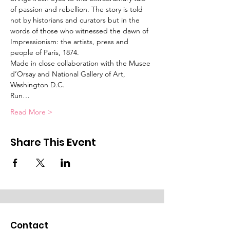
of passion and rebellion. The story is told 
not by historians and curators but in the 
words of those who witnessed the dawn of 
Impressionism: the artists, press and 
people of Paris, 1874.
Made in close collaboration with the Musee 
d’Orsay and National Gallery of Art, 
Washington D.C.
Run…
Read More >
Share This Event
Contact