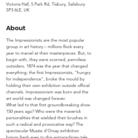
Victoria Hall, 5 Park Rd, Tisbury, Salisbury
SP3 6LE, UK
About
The Impressionists are the most popular 
group in art history – millions flock every 
year to marvel at their masterpieces. But, to 
begin with, they were scorned, penniless 
outsiders. 1874 was the year that changed 
everything; the first Impressionists, “hungry 
for independence”, broke the mould by 
holding their own exhibition outside official 
channels. Impressionism was born and the 
art world was changed forever.
What led to that first groundbreaking show 
150 years ago? Who were the maverick 
personalities that wielded their brushes in 
such a radical and provocative way? The 
spectacular Musée d’Orsay exhibition 
brings fresh eyes to this extraordinary tale 