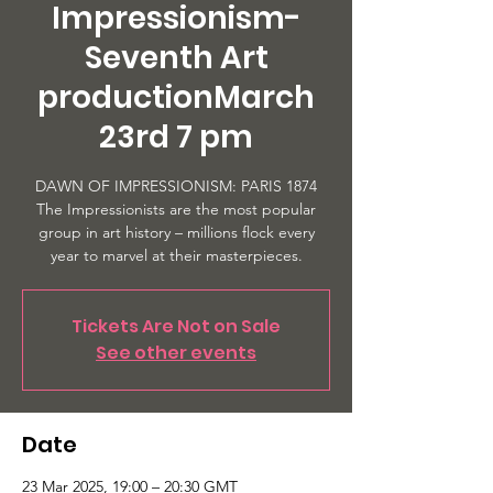
Impressionism-
Seventh Art
productionMarch
23rd 7 pm
DAWN OF IMPRESSIONISM: PARIS 1874
The Impressionists are the most popular
group in art history – millions flock every
year to marvel at their masterpieces.
Tickets Are Not on Sale
See other events
Date
23 Mar 2025, 19:00 – 20:30 GMT