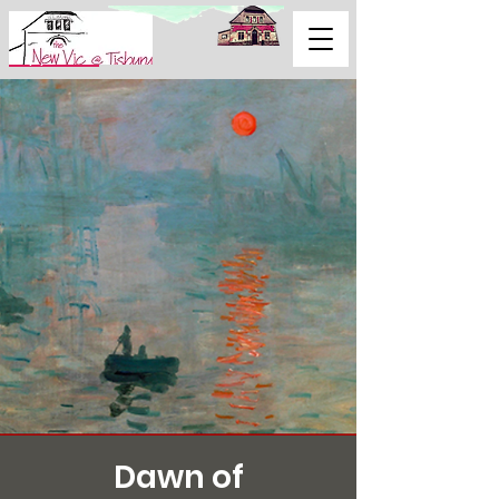
Support Us
Dawn of