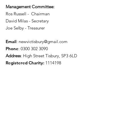
Management Committee:
Ros Russell - Chairman
David Milas - Secretary
Joe Selby - Treasurer
Email
:
newvictisbury@gmail.com
Phone
:
0300 302 3090
Address
: High Street Tisbury, SP3 6LD
Registered Charity:
1114198