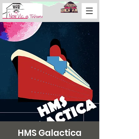
Support Us
HMS Galactica