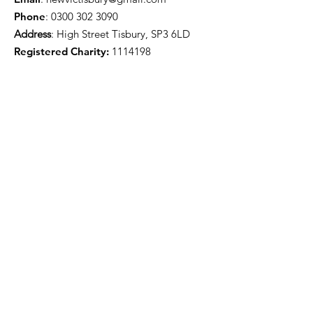
Phone
:
0300 302 3090
Address
: High Street Tisbury, SP3 6LD
Registered Charity:
1114198