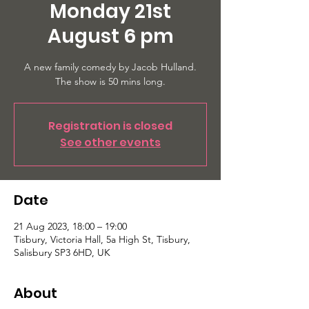
Monday 21st
August 6 pm
A new family comedy by Jacob Hulland.
The show is 50 mins long.
Registration is closed
See other events
Date
21 Aug 2023, 18:00 – 19:00
Tisbury, Victoria Hall, 5a High St, Tisbury,
Salisbury SP3 6HD, UK
About