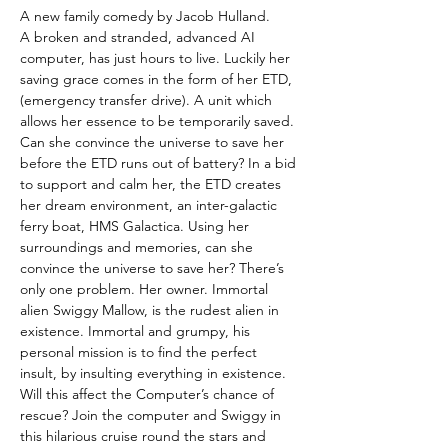
A new family comedy by Jacob Hulland.
A broken and stranded, advanced AI 
computer, has just hours to live. Luckily her 
saving grace comes in the form of her ETD, 
(emergency transfer drive). A unit which 
allows her essence to be temporarily saved. 
Can she convince the universe to save her 
before the ETD runs out of battery? In a bid 
to support and calm her, the ETD creates 
her dream environment, an inter-galactic 
ferry boat, HMS Galactica. Using her 
surroundings and memories, can she 
convince the universe to save her? There’s 
only one problem. Her owner. Immortal 
alien Swiggy Mallow, is the rudest alien in 
existence. Immortal and grumpy, his 
personal mission is to find the perfect 
insult, by insulting everything in existence. 
Will this affect the Computer’s chance of 
rescue? Join the computer and Swiggy in 
this hilarious cruise round the stars and 