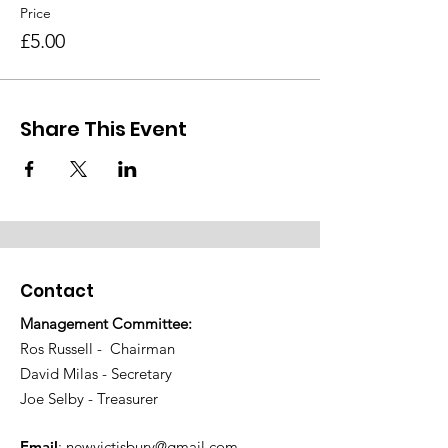
Price
£5.00
Share This Event
Contact
Management Committee:
Ros Russell - Chairman
David Milas - Secretary
Joe Selby - Treasurer
Email
:
newvictisbury@gmail.com