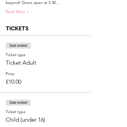
beyond! Doors open at 5.30…
Read More >
TICKETS
Sale ended
Ticket type
Ticket Adult
Price
£10.00
Sale ended
Ticket type
Child (under 16)