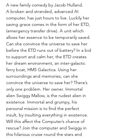
A new family comedy by Jacob Hulland.
A broken and stranded, advanced AI 
computer, has just hours to live. Luckily her 
saving grace comes in the form of her ETD, 
(emergency transfer drive). A unit which 
allows her essence to be temporarily saved. 
Can she convince the universe to save her 
before the ETD runs out of battery? In a bid 
to support and calm her, the ETD creates 
her dream environment, an inter-galactic 
ferry boat, HMS Galactica. Using her 
surroundings and memories, can she 
convince the universe to save her? There’s 
only one problem. Her owner. Immortal 
alien Swiggy Mallow, is the rudest alien in 
existence. Immortal and grumpy, his 
personal mission is to find the perfect 
insult, by insulting everything in existence. 
Will this affect the Computer’s chance of 
rescue? Join the computer and Swiggy in 
this hilarious cruise round the stars and 