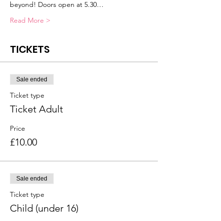
beyond! Doors open at 5.30…
Read More >
TICKETS
Sale ended
Ticket type
Ticket Adult
Price
£10.00
Sale ended
Ticket type
Child (under 16)