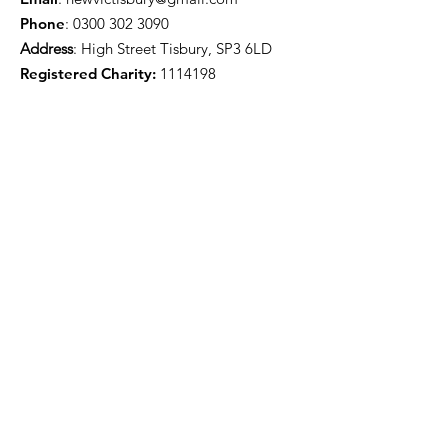
Phone
:
0300 302 3090
Address
: High Street Tisbury, SP3 6LD
Registered Charity:
1114198