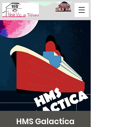
Support Us
HMS Galactica