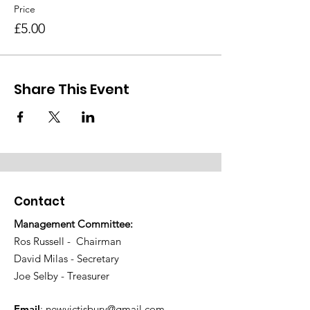
Price
£5.00
Share This Event
Contact
Management Committee:
Ros Russell - Chairman
David Milas - Secretary
Joe Selby - Treasurer
Email
:
newvictisbury@gmail.com