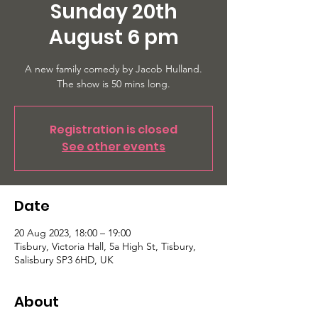
Sunday 20th
August 6 pm
A new family comedy by Jacob Hulland.
The show is 50 mins long.
Registration is closed
See other events
Date
20 Aug 2023, 18:00 – 19:00
Tisbury, Victoria Hall, 5a High St, Tisbury,
Salisbury SP3 6HD, UK
About