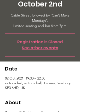
October 2nd
Cable Street followed by ‘Can’t Make
Mondays’.
Limited seating and bar from 7pm.
Registration is Closed
See other events
Date
02 Oct 2021, 19:30 – 22:30
victoria hall, victoria hall, Tisbury, Salisbury
SP3 6HD, UK
About