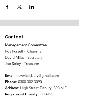
Contact
Management Committee:
Ros Russell - Chairman
David Milas - Secretary
Joe Selby - Treasurer
Email
:
newvictisbury@gmail.com
Phone
:
0300 302 3090
Address
: High Street Tisbury, SP3 6LD
Registered Charity:
1114198