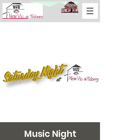
Support Us
Music Night