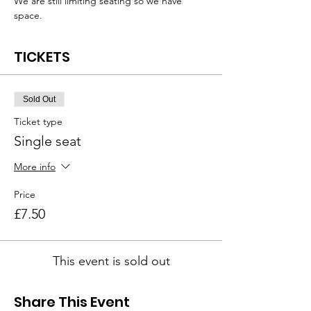
We are still limiting seating so we have 
space.
TICKETS
Sold Out
Ticket type
Single seat
More info
Price
£7.50
This event is sold out
Share This Event