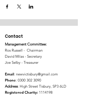
Contact
Management Committee:
Ros Russell - Chairman
David Milas - Secretary
Joe Selby - Treasurer
Email
:
newvictisbury@gmail.com
Phone
:
0300 302 3090
Address
: High Street Tisbury, SP3 6LD
Registered Charity:
1114198