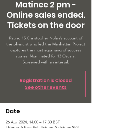
Matinee 2 pm -
Online sales ended.
Tickets on the door
Rating 15.Christopher Nolan’s account of
the physicist who led the Manhattan Project
captures the most agonising of success
stories. Nominated for 13 Oscars.
Screened with an interval.
Registration is Closed
See other events
Date
26 Apr 2024, 14:00 – 17:30 BST
Tisbury, 5 Park Rd, Tisbury, Salisbury SP3