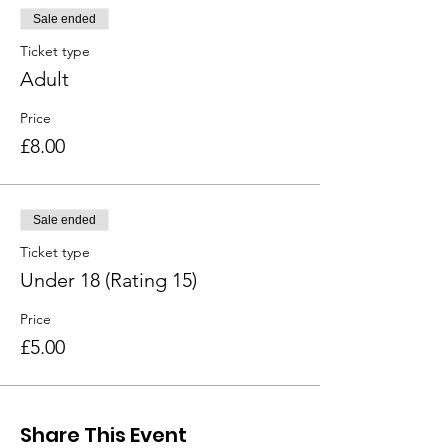
Sale ended
Ticket type
Adult
Price
£8.00
Sale ended
Ticket type
Under 18 (Rating 15)
Price
£5.00
Share This Event