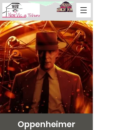
Support Us
Oppenheimer