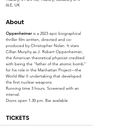
6LE, UK
About
Oppenheimer 
is a 2023 epic biographical 
thriller film written, directed and co-
produced by Christopher Nolan. It stars 
Cillian Murphy as J. Robert Oppenheimer, 
the American theoretical physicist credited 
with being the "father of the atomic bomb" 
for his role in the Manhattan Project—the 
World War II undertaking that developed 
the first nuclear weapons.
Running time 3 hours. Screened with an 
interval.
Doors open 1.30 pm. Bar available
TICKETS