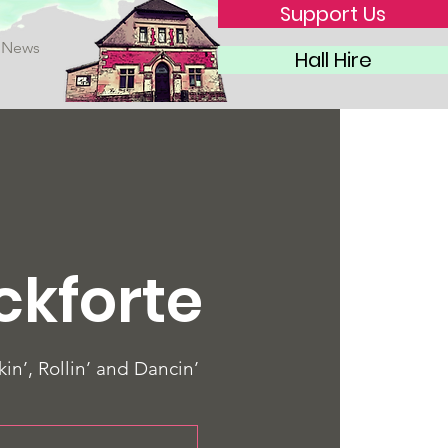
Support Us
News
Hall Hire
ckforte
in’, Rollin’ and Dancin’