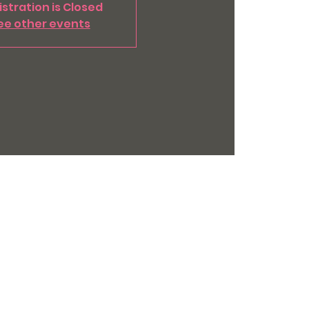
stration is Closed
ee other events