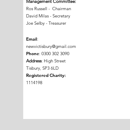
Management Committee:
Ros Russell - Chairman
David Milas - Secretary
Joe Selby - Treasurer
Email
:
newvictisbury@gmail.com
Phone
: 0300 302 3090
Address
: High Street
Tisbury, SP3 6LD
Registered Charity:
1114198