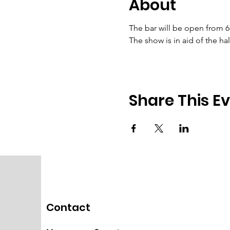
About
The bar will be open from 
The show is in aid of the h
Share This E
Contact