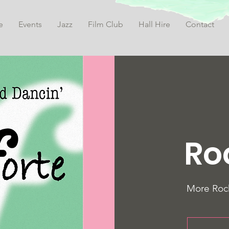
e
Events
Jazz
Film Club
Hall Hire
Contact
Ro
More Rock