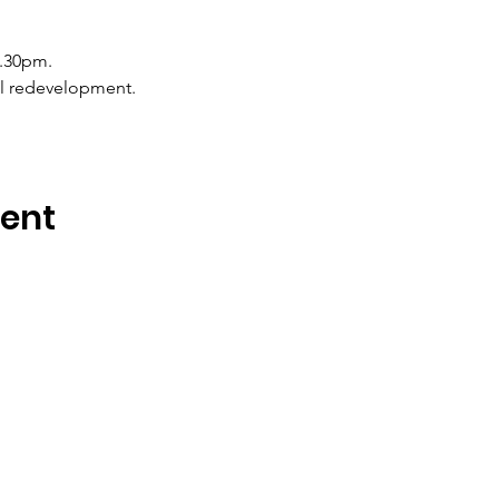
6.30pm.
all redevelopment.
vent