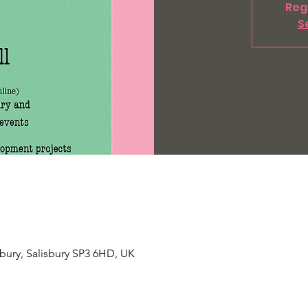
Regi
S
Tisbury, Salisbury SP3 6HD, UK