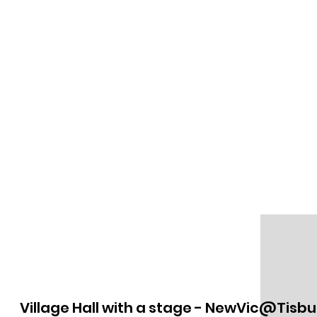
Village Hall with a stage - NewVic@Tisbu