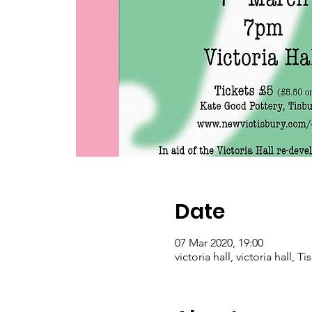
Date
07 Mar 2020, 19:00
victoria hall, victoria hall, 