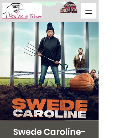
Support Us
Swede Caroline-