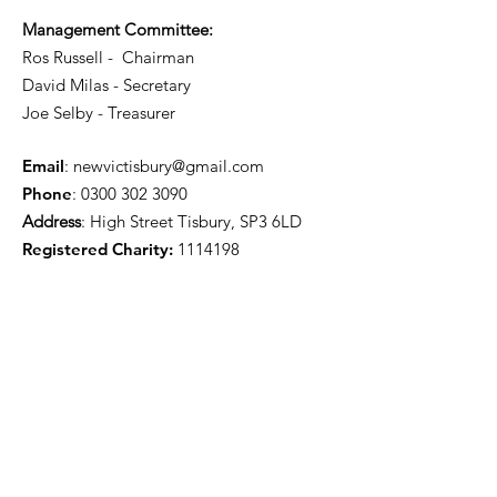
Management Committee:
Ros Russell - Chairman
David Milas - Secretary
Joe Selby - Treasurer
Email
:
newvictisbury@gmail.com
Phone
:
0300 302 3090
Address
: High Street Tisbury, SP3 6LD
Registered Charity:
1114198