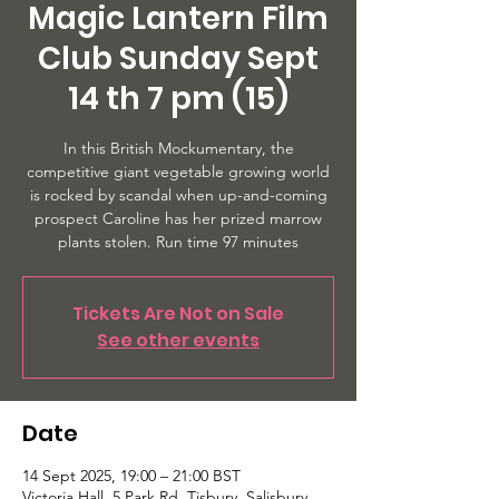
Magic Lantern Film
Club Sunday Sept
14 th 7 pm (15)
In this British Mockumentary, the
competitive giant vegetable growing world
is rocked by scandal when up-and-coming
prospect Caroline has her prized marrow
plants stolen. Run time 97 minutes
Tickets Are Not on Sale
See other events
Date
14 Sept 2025, 19:00 – 21:00 BST
Victoria Hall, 5 Park Rd, Tisbury, Salisbury