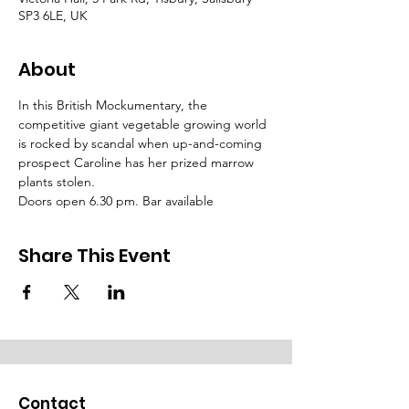
SP3 6LE, UK
About
In this British Mockumentary, the 
competitive giant vegetable growing world 
is rocked by scandal when up-and-coming 
prospect Caroline has her prized marrow 
plants stolen.
Doors open 6.30 pm. Bar available
Share This Event
Contact