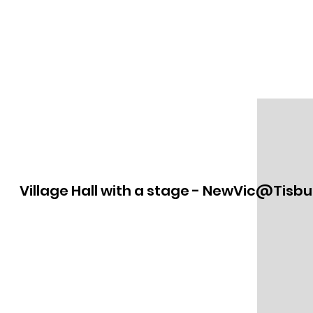
Village Hall with a stage - NewVic@Tisbu