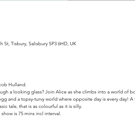
igh St, Tisbury, Salisbury SP3 6HD, UK
cob Hulland.
gh a looking glass? Join Alice as she climbs into a world of bo
g and a topsy-turvy world where opposite day is every day! A f
c tale, that is as colourful as it is silly.
how is 75 mins incl interval.