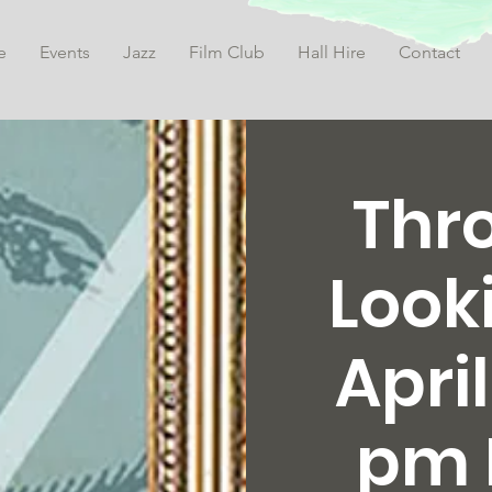
e
Events
Jazz
Film Club
Hall Hire
Contact
Thr
Look
April
pm 