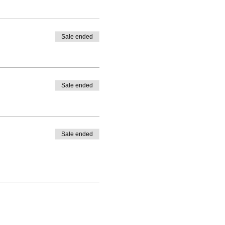
Sale ended
Sale ended
Sale ended