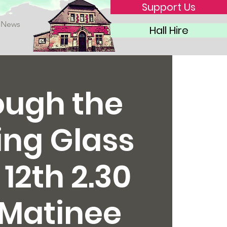
Support Us
News
Hall Hire
ough the
ing Glass
 12th 2.30
Matinee