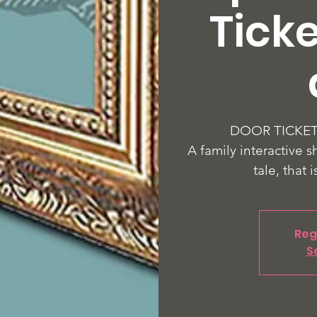
Ticke
DOOR TICKETS
A family interactive s
tale, that i
Reg
S