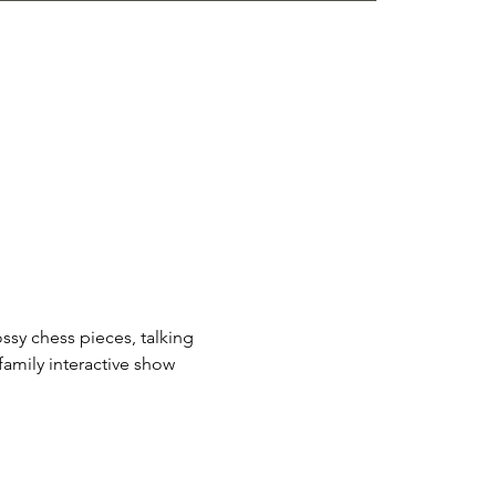
ssy chess pieces, talking 
amily interactive show 