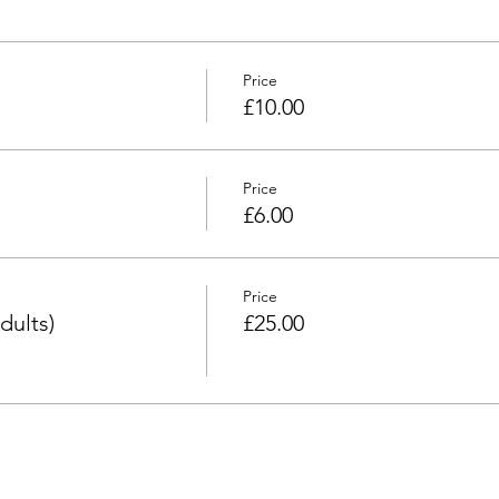
Price
£10.00
Price
£6.00
Price
dults)
£25.00