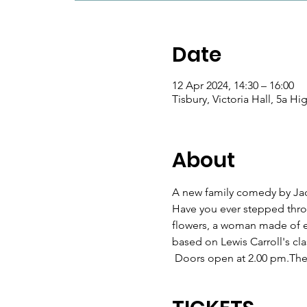
Date
12 Apr 2024, 14:30 – 16:00
Tisbury, Victoria Hall, 5a H
About
A new family comedy by Ja
Have you ever stepped throu
flowers, a woman made of eg
based on Lewis Carroll's classi
 Doors open at 2.00 pm.The s