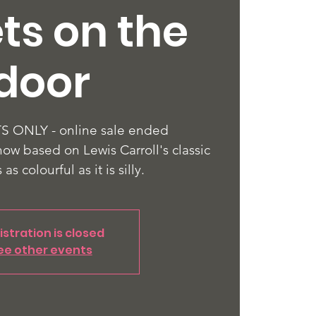
ts on the
door
 ONLY - online sale ended
how based on Lewis Carroll's classic
s as colourful as it is silly.
istration is closed
ee other events