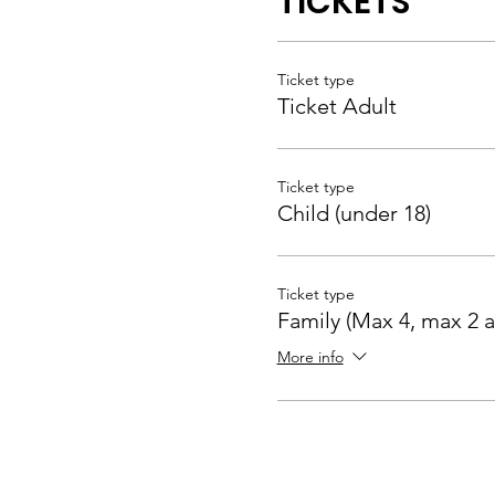
TICKETS
Ticket type
Ticket Adult
Ticket type
Child (under 18)
Ticket type
Family (Max 4, max 2 a
More info