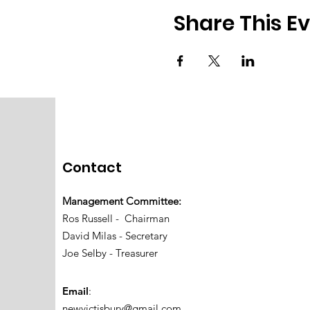
Share This E
Contact
Management Committee:
Ros Russell - Chairman
David Milas - Secretary
Joe Selby - Treasurer
Email
:
newvictisbury@gmail.com