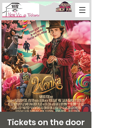
Support Us
Tickets on the door