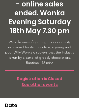
- online sales
ended. Wonka
Evening Saturday
18th May 7.30 pm
With dreams of opening a shop in a city
renowned for its chocolate, a young and
poor Willy Wonka discovers that the industry
is run by a cartel of greedy chocolatiers.
Runtime 116 mins
Registration is Closed
See other events
Date