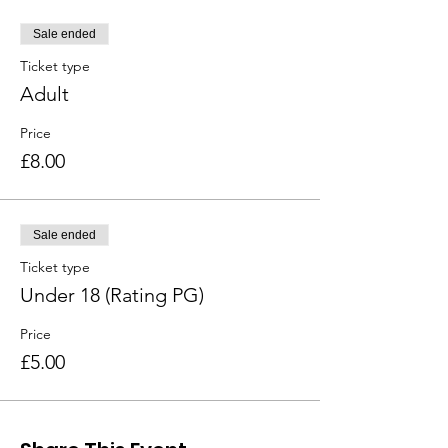
Sale ended
Ticket type
Adult
Price
£8.00
Sale ended
Ticket type
Under 18 (Rating PG)
Price
£5.00