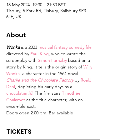
18 May 2024, 19:30 – 21:30 BST
Tisbury, 5 Park Rd, Tisbury, Salisbury SP3
6LE, UK
About
Wonka
 is a 2023 
musical
fantasy comedy film
directed by 
Paul King
, who co-wrote the 
screenplay with 
Simon Farnaby
 based on a 
story by King. It tells the origin story of 
Willy 
Wonka
, a character in the 1964 novel 
Charlie and the Chocolate Factory
 by 
Roald 
Dahl
, depicting his early days as a 
chocolatier
.
[6]
 The film stars 
Timothée 
Chalamet
 as the title character, with an 
ensemble cast.
Doors open 2.00 pm. Bar available
TICKETS