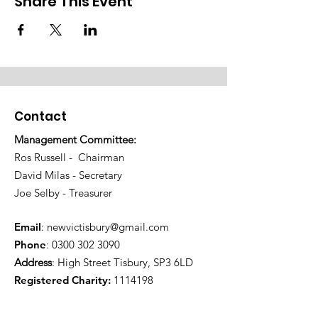
Share This Event
Contact
Management Committee:
Ros Russell - Chairman
David Milas - Secretary
Joe Selby - Treasurer
Email
:
newvictisbury@gmail.com
Phone
:
0300 302 3090
Address
: High Street Tisbury, SP3 6LD
Registered Charity:
1114198