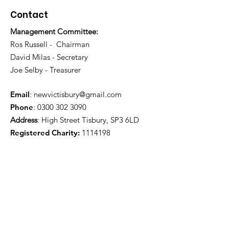
Contact
Management Committee:
Ros Russell - Chairman
David Milas - Secretary
Joe Selby - Treasurer
Email
:
newvictisbury@gmail.com
Phone
:
0300 302 3090
Address
: High Street Tisbury, SP3 6LD
Registered Charity:
1114198