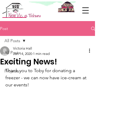
Support Us
Post
All Posts
Victoria Hall
All Posts
Jan 14, 2020
1 min read
Exciting News!
News
Thank you to Toby for donating a 
Projects
freezer - we can now have ice-cream at 
our events!