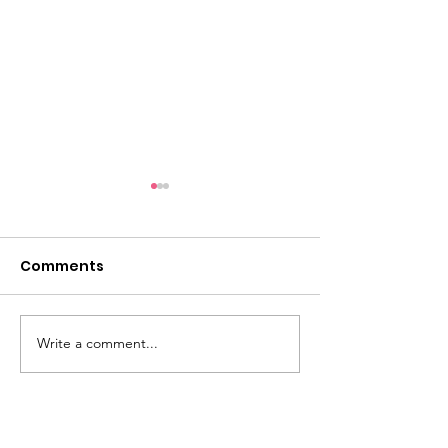
Comments
Write a comment...
Live Streaming events
A beautifully
are starting!
evocative ev