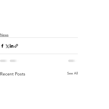
News
See All
Recent Posts