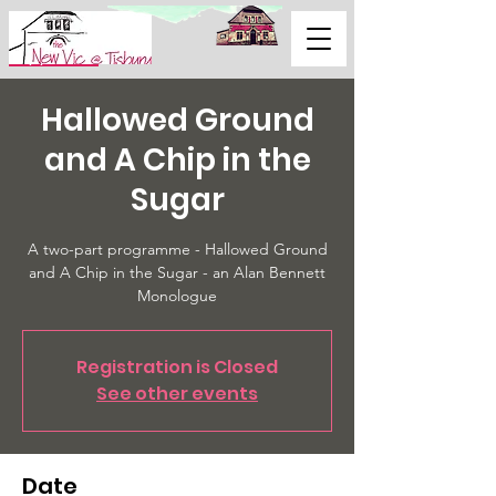
Support Us
Hallowed Ground
and A Chip in the
Sugar
A two-part programme - Hallowed Ground
and A Chip in the Sugar - an Alan Bennett
Monologue
Registration is Closed
See other events
Date