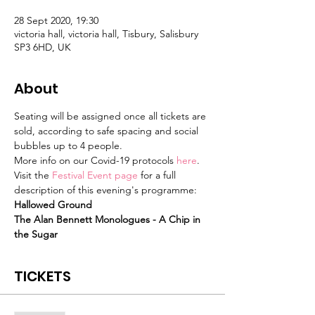
28 Sept 2020, 19:30
victoria hall, victoria hall, Tisbury, Salisbury
SP3 6HD, UK
About
Seating will be assigned once all tickets are 
sold, according to safe spacing and social 
bubbles up to 4 people.
More info on our Covid-19 protocols 
here
.
Visit the 
Festival Event page
 for a full 
description of this evening's programme:
Hallowed Ground
The Alan Bennett Monologues - A Chip in 
the Sugar
TICKETS