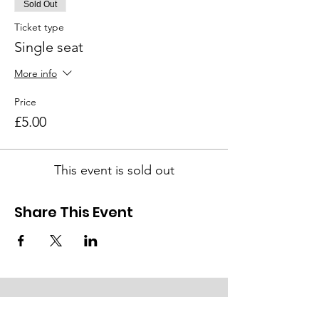
Sold Out
Ticket type
Single seat
More info
Price
£5.00
This event is sold out
Share This Event