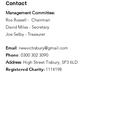
Contact
Management Committee:
Ros Russell - Chairman
David Milas - Secretary
Joe Selby - Treasurer
Email
:
newvictisbury@gmail.com
Phone
:
0300 302 3090
Address
: High Street Tisbury, SP3 6LD
Registered Charity:
1114198