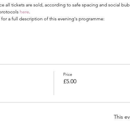
e all tickets are sold, according to safe spacing and social bu
protocols 
here
.
 for a full description of this evening's programme:
Price
£5.00
This ev