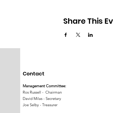
Share This E
Contact
Management Committee:
Ros Russell - Chairman
David Milas - Secretary
Joe Selby - Treasurer