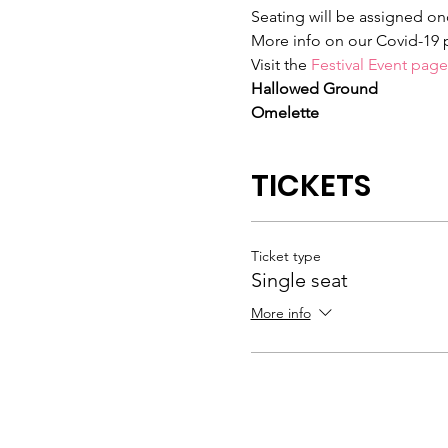
Seating will be assigned onc
More info on our Covid-19 
Visit the 
Festival Event page
Hallowed Ground
Omelette
TICKETS
Ticket type
Single seat
More info