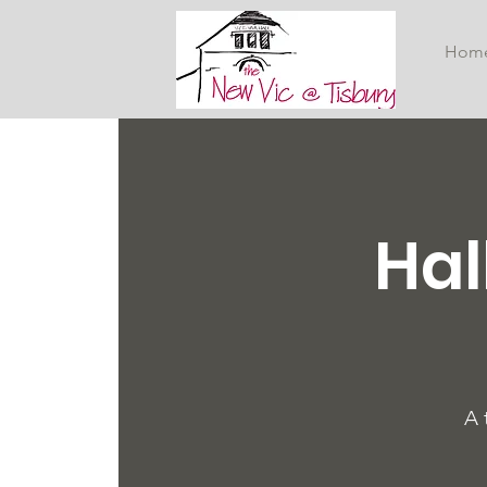
Hom
Hal
A 