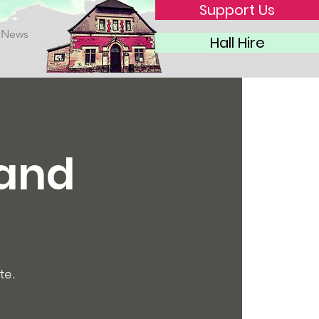
Support Us
News
Hall Hire
 and
te.