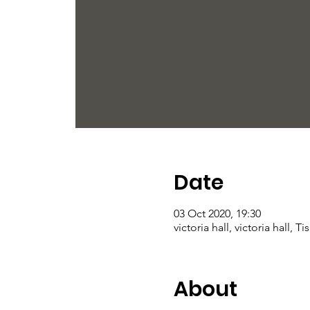
Date
03 Oct 2020, 19:30
victoria hall, victoria hall, 
About