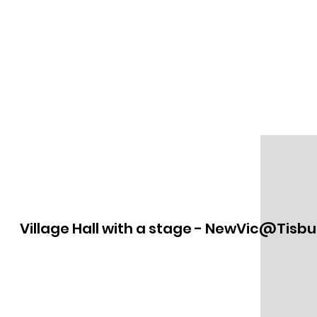
Village Hall with a stage - NewVic@Tisbu