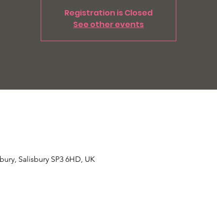
Registration is Closed
See other events
Tisbury, Salisbury SP3 6HD, UK