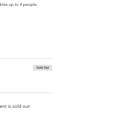
bbles up to 4 people.
Sold Out
ent is sold out