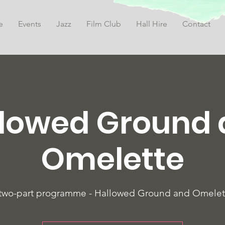
e
Events
Jazz
Film Club
Hall Hire
Contact
lowed Ground
Omelette
two-part programme - Hallowed Ground and Omelet